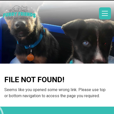
FILE NOT FOUND!
Seems like you opened some wrong link. Please use top
or bottom navigation to access the page you required.