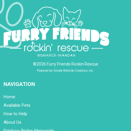
©2026 Furry Friends Rockin Rescue
Powered by: Simple Website Creations, Inc.
NAVIGATION
Home
Available Pets
How to Help
About Us
Rainbow Bridge Memorials